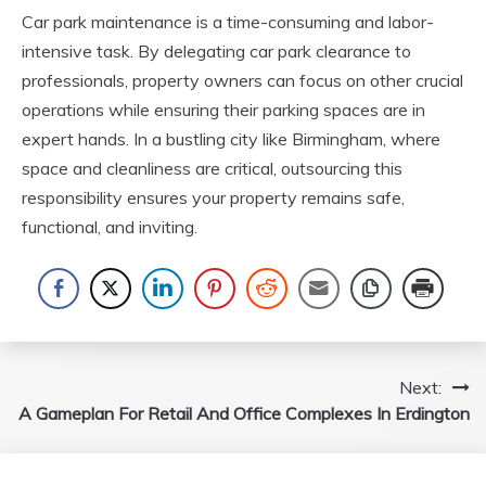
Car park maintenance is a time-consuming and labor-
intensive task. By delegating car park clearance to
professionals, property owners can focus on other crucial
operations while ensuring their parking spaces are in
expert hands. In a bustling city like Birmingham, where
space and cleanliness are critical, outsourcing this
responsibility ensures your property remains safe,
functional, and inviting.
Post
Next:
A Gameplan For Retail And Office Complexes In Erdington
navigation