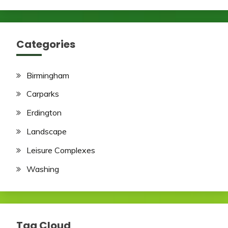
Categories
Birmingham
Carparks
Erdington
Landscape
Leisure Complexes
Washing
Tag Cloud