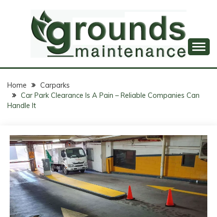
Skip
to
content
Professional Groundskeeping, Just a Click Away!
GROUNDS
MAINTENANCE
Home
Carparks
Car Park Clearance Is A Pain – Reliable Companies Can
ONLINE
Handle It