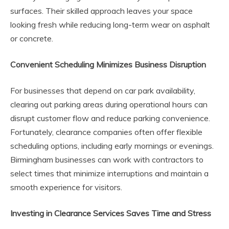
surfaces. Their skilled approach leaves your space
looking fresh while reducing long-term wear on asphalt
or concrete.
Convenient Scheduling Minimizes Business Disruption
For businesses that depend on car park availability,
clearing out parking areas during operational hours can
disrupt customer flow and reduce parking convenience.
Fortunately, clearance companies often offer flexible
scheduling options, including early mornings or evenings.
Birmingham businesses can work with contractors to
select times that minimize interruptions and maintain a
smooth experience for visitors.
Investing in Clearance Services Saves Time and Stress