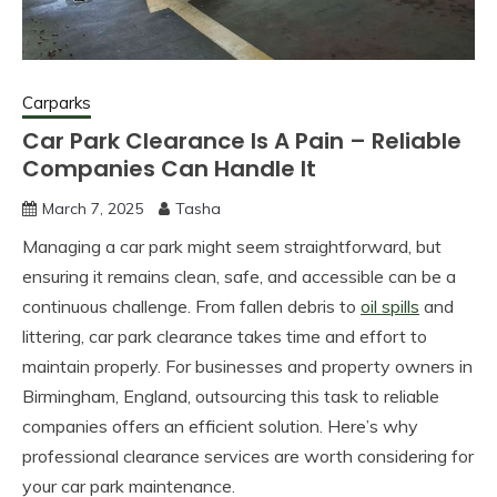
Carparks
Car Park Clearance Is A Pain – Reliable
Companies Can Handle It
March 7, 2025
Tasha
Managing a car park might seem straightforward, but
ensuring it remains clean, safe, and accessible can be a
continuous challenge. From fallen debris to
oil spills
and
littering, car park clearance takes time and effort to
maintain properly. For businesses and property owners in
Birmingham, England, outsourcing this task to reliable
companies offers an efficient solution. Here’s why
professional clearance services are worth considering for
your car park maintenance.