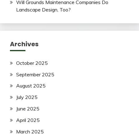
Will Grounds Maintenance Companies Do
Landscape Design, Too?
Archives
October 2025
September 2025
August 2025
July 2025
June 2025
April 2025
March 2025