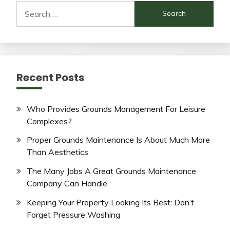
Search
for:
Recent Posts
Who Provides Grounds Management For Leisure
Complexes?
Proper Grounds Maintenance Is About Much More
Than Aesthetics
The Many Jobs A Great Grounds Maintenance
Company Can Handle
Keeping Your Property Looking Its Best: Don’t
Forget Pressure Washing