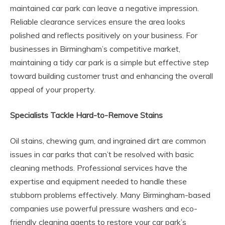
maintained car park can leave a negative impression.
Reliable clearance services ensure the area looks
polished and reflects positively on your business. For
businesses in Birmingham’s competitive market,
maintaining a tidy car park is a simple but effective step
toward building customer trust and enhancing the overall
appeal of your property.
Specialists Tackle Hard-to-Remove Stains
Oil stains, chewing gum, and ingrained dirt are common
issues in car parks that can’t be resolved with basic
cleaning methods. Professional services have the
expertise and equipment needed to handle these
stubborn problems effectively. Many Birmingham-based
companies use powerful pressure washers and eco-
friendly cleaning agents to restore your car park’s