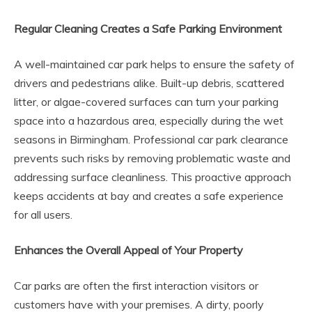
Regular Cleaning Creates a Safe Parking Environment
A well-maintained car park helps to ensure the safety of
drivers and pedestrians alike. Built-up debris, scattered
litter, or algae-covered surfaces can turn your parking
space into a hazardous area, especially during the wet
seasons in Birmingham. Professional car park clearance
prevents such risks by removing problematic waste and
addressing surface cleanliness. This proactive approach
keeps accidents at bay and creates a safe experience
for all users.
Enhances the Overall Appeal of Your Property
Car parks are often the first interaction visitors or
customers have with your premises. A dirty, poorly