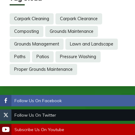
Carpark Cleaning
Carpark Clearance
Composting
Grounds Maintenance
Grounds Management
Lawn and Landscape
Paths
Patios
Pressure Washing
Proper Grounds Maintenance
Follow Us On Facebook
Follow Us On Twitter
Subscribe Us On Youtube