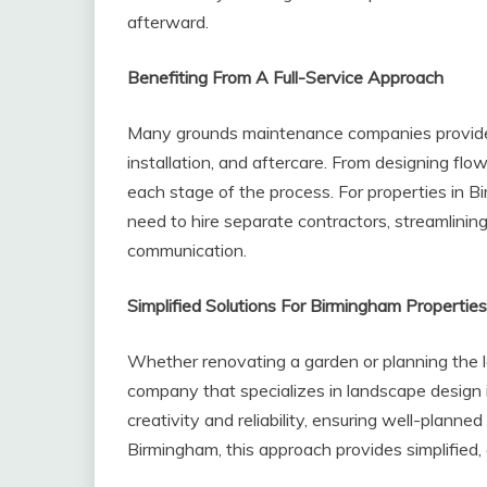
afterward.
Benefiting From A Full-Service Approach
Many grounds maintenance companies provide 
installation, and aftercare. From designing flo
each stage of the process. For properties in B
need to hire separate contractors, streamlining
communication.
Simplified Solutions For Birmingham Properties
Whether renovating a garden or planning the 
company that specializes in landscape design i
creativity and reliability, ensuring well-plann
Birmingham, this approach provides simplified, ef