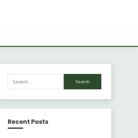
Search
for:
Recent Posts