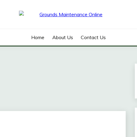
ANCE ONLINE
Home
About Us
Contact Us