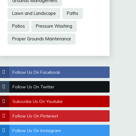
Grounds Management
Lawn and Landscape
Paths
Patios
Pressure Washing
Proper Grounds Maintenance
Follow Us On Facebook
Follow Us On Twitter
Subscribe Us On Youtube
Follow Us On Pinterest
Follow Us On Instagram