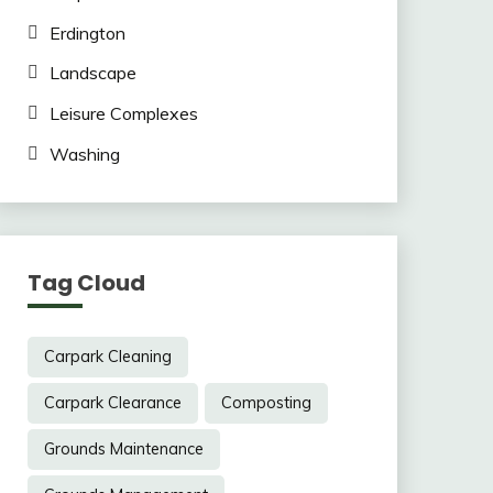
Erdington
Landscape
Leisure Complexes
Washing
Tag Cloud
Carpark Cleaning
Carpark Clearance
Composting
Grounds Maintenance