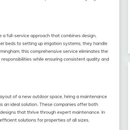
a full-service approach that combines design,
wer beds to setting up irrigation systems, they handle
irmingham, this comprehensive service eliminates the
 responsibilities while ensuring consistent quality and
layout of a new outdoor space, hiring a maintenance
s an ideal solution. These companies offer both
ed designs that thrive through expert maintenance. In
ficient solutions for properties of all sizes.