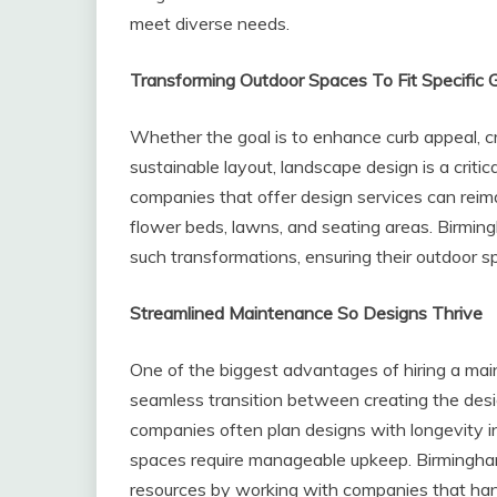
meet diverse needs.
Transforming Outdoor Spaces To Fit Specific 
Whether the goal is to enhance curb appeal, cr
sustainable layout, landscape design is a criti
companies that offer design services can reim
flower beds, lawns, and seating areas. Birmi
such transformations, ensuring their outdoor sp
Streamlined Maintenance So Designs Thrive
One of the biggest advantages of hiring a ma
seamless transition between creating the desi
companies often plan designs with longevity i
spaces require manageable upkeep. Birmingh
resources by working with companies that han