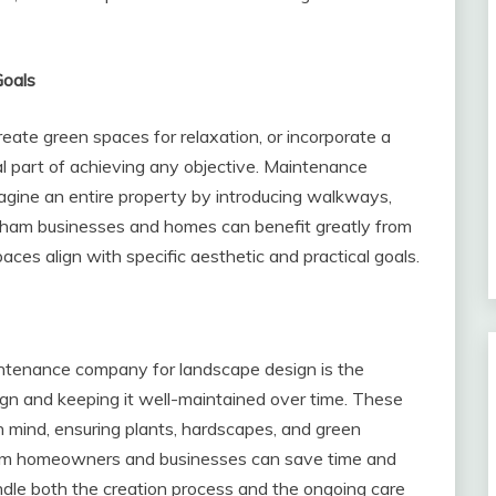
Goals
eate green spaces for relaxation, or incorporate a
cal part of achieving any objective. Maintenance
agine an entire property by introducing walkways,
ngham businesses and homes can benefit greatly from
aces align with specific aesthetic and practical goals.
intenance company for landscape design is the
gn and keeping it well-maintained over time. These
n mind, ensuring plants, hardscapes, and green
am homeowners and businesses can save time and
dle both the creation process and the ongoing care