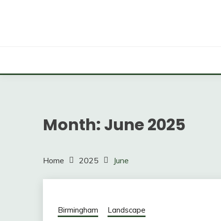
Skip
to
content
Professional Groundskeeping, Just a Click Away!
GROUNDS MAINTEN
Month:
June 2025
Home
2025
June
Birmingham
Landscape