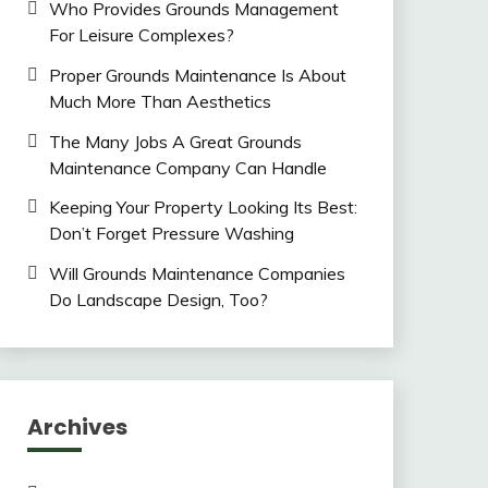
Who Provides Grounds Management
For Leisure Complexes?
Proper Grounds Maintenance Is About
Much More Than Aesthetics
The Many Jobs A Great Grounds
Maintenance Company Can Handle
Keeping Your Property Looking Its Best:
Don’t Forget Pressure Washing
Will Grounds Maintenance Companies
Do Landscape Design, Too?
Archives