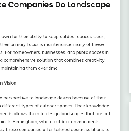
nce Companies Do Landscape
n for their ability to keep outdoor spaces clean,
 their primary focus is maintenance, many of these
s. For homeowners, businesses, and public spaces in
 a comprehensive solution that combines creativity
 maintaining them over time.
n Vision
 perspective to landscape design because of their
n different types of outdoor spaces. Their knowledge
 needs allows them to design landscapes that are not
ntain. In Birmingham, where outdoor environments
eas, these companies offer tailored design solutions to