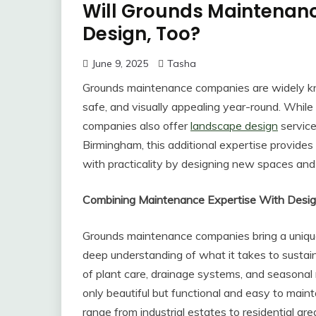
Will Grounds Maintena
Design, Too?
June 9, 2025
Tasha
Grounds maintenance companies are widely know
safe, and visually appealing year-round. While
companies also offer
landscape design
service
Birmingham, this additional expertise provides
with practicality by designing new spaces and
Combining Maintenance Expertise With Desig
Grounds maintenance companies bring a unique
deep understanding of what it takes to sustai
of plant care, drainage systems, and seasonal
only beautiful but functional and easy to mai
range from industrial estates to residential ar