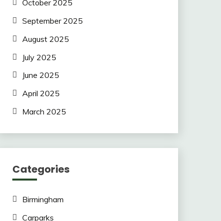
October 2025
September 2025
August 2025
July 2025
June 2025
April 2025
March 2025
Categories
Birmingham
Carparks