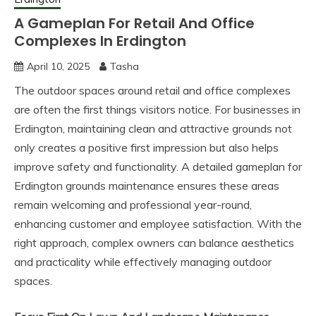
A Gameplan For Retail And Office
Complexes In Erdington
April 10, 2025
Tasha
The outdoor spaces around retail and office complexes
are often the first things visitors notice. For businesses in
Erdington, maintaining clean and attractive grounds not
only creates a positive first impression but also helps
improve safety and functionality. A detailed gameplan for
Erdington grounds maintenance ensures these areas
remain welcoming and professional year-round,
enhancing customer and employee satisfaction. With the
right approach, complex owners can balance aesthetics
and practicality while effectively managing outdoor
spaces.