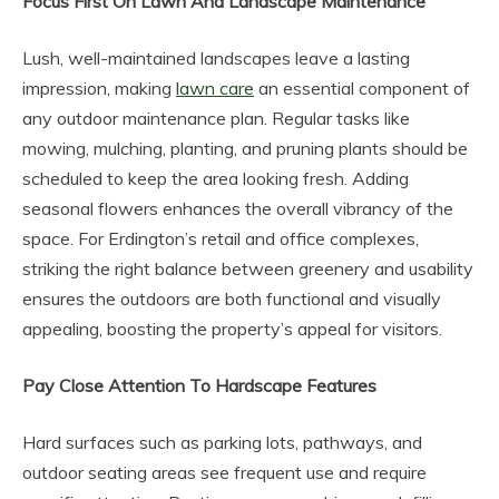
Focus First On Lawn And Landscape Maintenance
Lush, well-maintained landscapes leave a lasting
impression, making
lawn care
an essential component of
any outdoor maintenance plan. Regular tasks like
mowing, mulching, planting, and pruning plants should be
scheduled to keep the area looking fresh. Adding
seasonal flowers enhances the overall vibrancy of the
space. For Erdington’s retail and office complexes,
striking the right balance between greenery and usability
ensures the outdoors are both functional and visually
appealing, boosting the property’s appeal for visitors.
Pay Close Attention To Hardscape Features
Hard surfaces such as parking lots, pathways, and
outdoor seating areas see frequent use and require