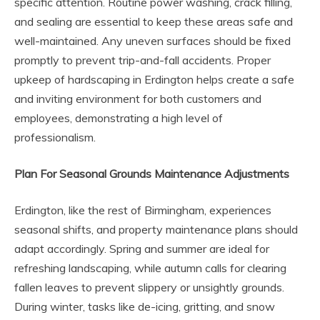
specific attention. Routine power washing, crack filling,
and sealing are essential to keep these areas safe and
well-maintained. Any uneven surfaces should be fixed
promptly to prevent trip-and-fall accidents. Proper
upkeep of hardscaping in Erdington helps create a safe
and inviting environment for both customers and
employees, demonstrating a high level of
professionalism.
Plan For Seasonal Grounds Maintenance Adjustments
Erdington, like the rest of Birmingham, experiences
seasonal shifts, and property maintenance plans should
adapt accordingly. Spring and summer are ideal for
refreshing landscaping, while autumn calls for clearing
fallen leaves to prevent slippery or unsightly grounds.
During winter, tasks like de-icing, gritting, and snow