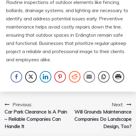
Routine inspections of outdoor elements like fencing,
bollards, drainage systems, and lighting are necessary to
identify and address potential issues early. Preventive
maintenance helps avoid costly repairs down the line,
ensuring that outdoor spaces in Erdington remain safe
and functional. Businesses that prioritize regular upkeep
project a reliable and professional image to their clients
and employees alike.
Post
Previous:
Next:
Car Park Clearance Is A Pain
Will Grounds Maintenance
navigation
– Reliable Companies Can
Companies Do Landscape
Handle It
Design, Too?