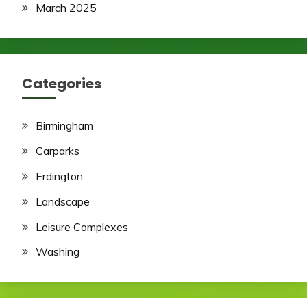
March 2025
Categories
Birmingham
Carparks
Erdington
Landscape
Leisure Complexes
Washing