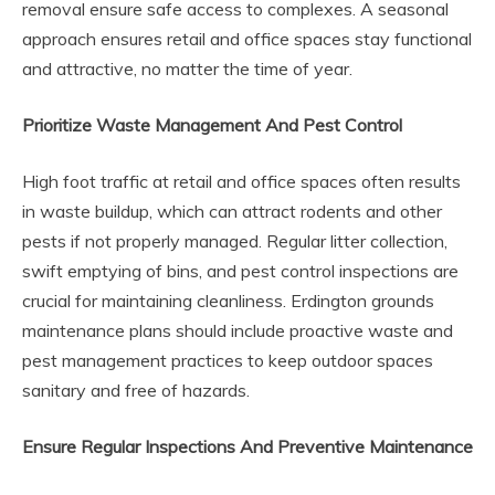
removal ensure safe access to complexes. A seasonal
approach ensures retail and office spaces stay functional
and attractive, no matter the time of year.
Prioritize Waste Management And Pest Control
High foot traffic at retail and office spaces often results
in waste buildup, which can attract rodents and other
pests if not properly managed. Regular litter collection,
swift emptying of bins, and pest control inspections are
crucial for maintaining cleanliness. Erdington grounds
maintenance plans should include proactive waste and
pest management practices to keep outdoor spaces
sanitary and free of hazards.
Ensure Regular Inspections And Preventive Maintenance