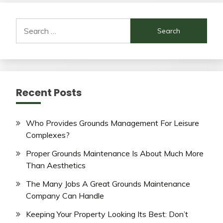
Search
for:
Recent Posts
Who Provides Grounds Management For Leisure
Complexes?
Proper Grounds Maintenance Is About Much More
Than Aesthetics
The Many Jobs A Great Grounds Maintenance
Company Can Handle
Keeping Your Property Looking Its Best: Don’t