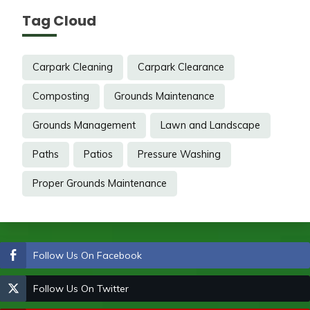
Tag Cloud
Carpark Cleaning
Carpark Clearance
Composting
Grounds Maintenance
Grounds Management
Lawn and Landscape
Paths
Patios
Pressure Washing
Proper Grounds Maintenance
Follow Us On Facebook
Follow Us On Twitter