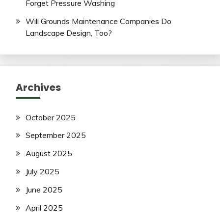
Forget Pressure Washing
Will Grounds Maintenance Companies Do
Landscape Design, Too?
Archives
October 2025
September 2025
August 2025
July 2025
June 2025
April 2025