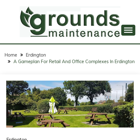
Skip
to
content
Professional Groundskeeping, Just a Click Away!
GROUNDS
MAINTENANCE
Home
Erdington
A Gameplan For Retail And Office Complexes In Erdington
ONLINE
Erdington